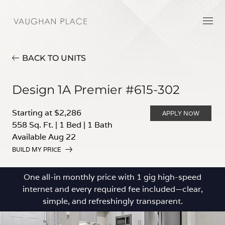
BACK TO UNITS
Design 1A Premier #615-302
Starting at $2,286
APPLY NOW
558 Sq. Ft.
|
1 Bed
|
1 Bath
Available Aug 22
BUILD MY PRICE
One all-in monthly price with 1 gig high-speed
internet and every required fee included—clear,
simple, and refreshingly transparent.