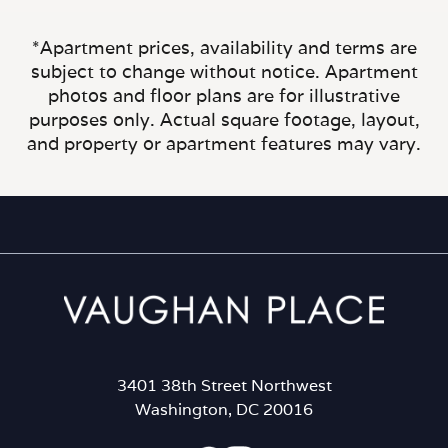
*Apartment prices, availability and terms are
subject to change without notice. Apartment
photos and floor plans are for illustrative
purposes only. Actual square footage, layout,
and property or apartment features may vary.
3401 38th Street Northwest
Washington, DC 20016