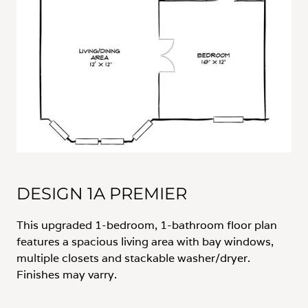
DESIGN 1A PREMIER
This upgraded 1-bedroom, 1-bathroom floor plan
features a spacious living area with bay windows,
multiple closets and stackable washer/dryer.
Finishes may varry.