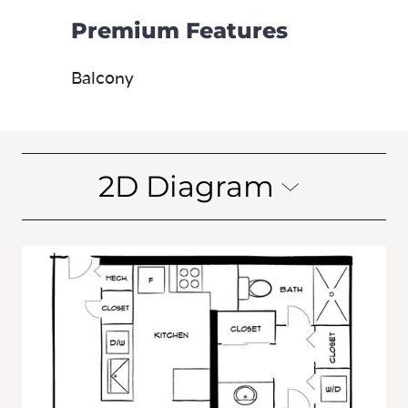
Premium Features
Balcony
2D Diagram