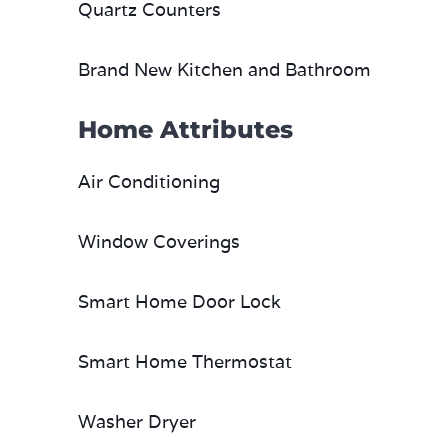
Quartz Counters
Brand New Kitchen and Bathroom
Home Attributes
Air Conditioning
Window Coverings
Smart Home Door Lock
Smart Home Thermostat
Washer Dryer