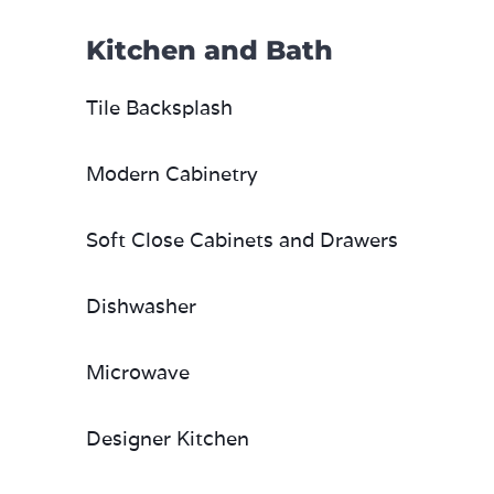
Kitchen and Bath
Tile Backsplash
Modern Cabinetry
Soft Close Cabinets and Drawers
Dishwasher
Microwave
Designer Kitchen