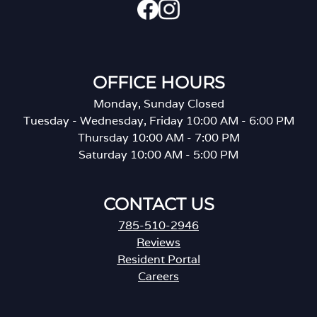
OFFICE HOURS
Monday, Sunday Closed
Tuesday - Wednesday, Friday 10:00 AM - 6:00 PM
Thursday 10:00 AM - 7:00 PM
Saturday 10:00 AM - 5:00 PM
CONTACT US
785-510-2946
Reviews
Resident Portal
Careers
o
p
e