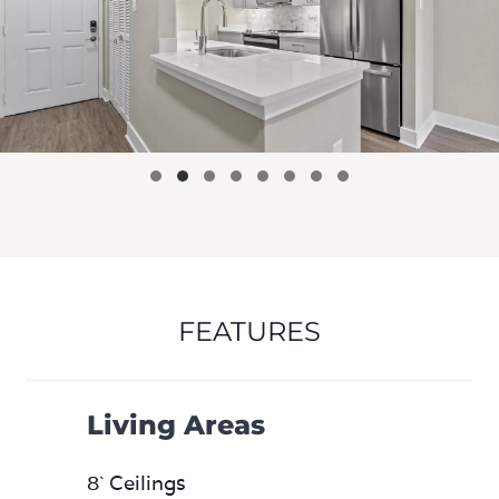
FEATURES
Living Areas
8` Ceilings