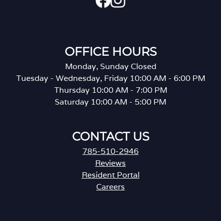
OFFICE HOURS
Monday, Sunday Closed
Tuesday - Wednesday, Friday 10:00 AM - 6:00 PM
Thursday 10:00 AM - 7:00 PM
Saturday 10:00 AM - 5:00 PM
CONTACT US
785-510-2946
Reviews
Resident Portal
Careers
o
p
e