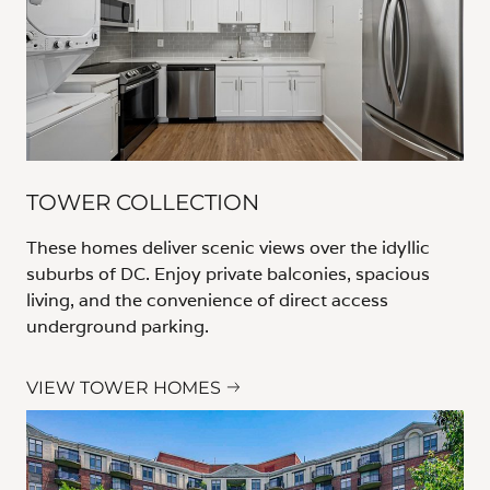
TOWER COLLECTION
These homes deliver scenic views over the idyllic
suburbs of DC. Enjoy private balconies, spacious
living, and the convenience of direct access
underground parking.
VIEW TOWER HOMES