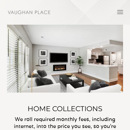
HOME COLLECTIONS
We roll required monthly fees, including
internet, into the price you see, so you’re