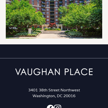
3401 38th Street Northwest
Washington, DC 20016