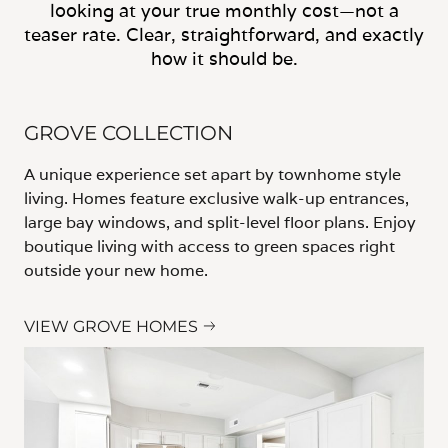
looking at your true monthly cost—not a
teaser rate. Clear, straightforward, and exactly
how it should be.
GROVE COLLECTION
A unique experience set apart by townhome style
living. Homes feature exclusive walk-up entrances,
large bay windows, and split-level floor plans. Enjoy
boutique living with access to green spaces right
outside your new home.
VIEW GROVE HOMES