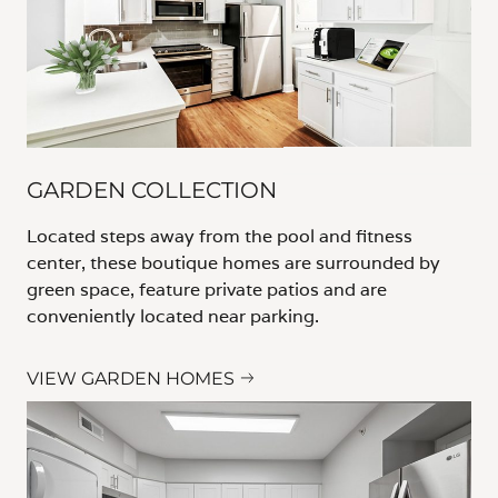
GARDEN COLLECTION
Located steps away from the pool and fitness
center, these boutique homes are surrounded by
green space, feature private patios and are
conveniently located near parking.
VIEW GARDEN HOMES