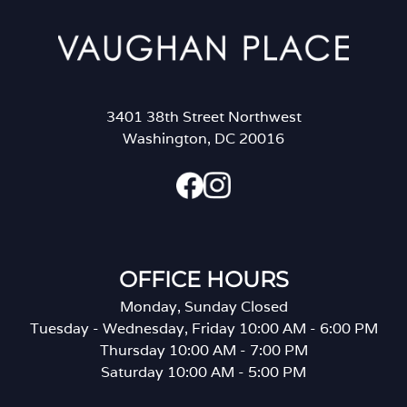
3401 38th Street Northwest
Washington, DC 20016
OFFICE HOURS
Monday, Sunday Closed
Tuesday - Wednesday, Friday 10:00 AM - 6:00 PM
Thursday 10:00 AM - 7:00 PM
Saturday 10:00 AM - 5:00 PM