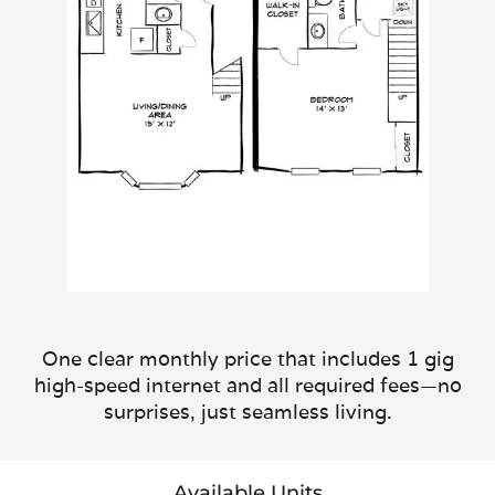
One clear monthly price that includes 1 gig
high-speed internet and all required fees—no
surprises, just seamless living.
Available Units