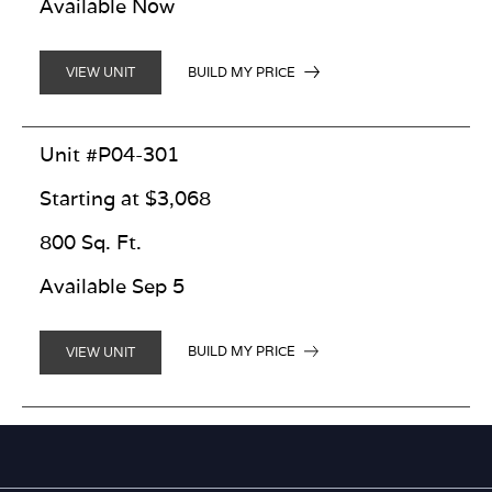
Available Now
BUILD MY PRICE
VIEW UNIT
Unit #P04-301
Starting at $3,068
800 Sq. Ft.
Available Sep 5
BUILD MY PRICE
VIEW UNIT