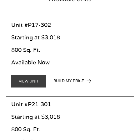
Unit #P17-302
Starting at $3,018
800 Sq. Ft.
Available Now
BUILD MY PRICE
VIEW UNIT
Unit #P21-301
Starting at $3,018
800 Sq. Ft.