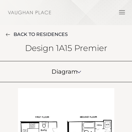
BACK TO RESIDENCES
Design 1A15 Premier
Diagram