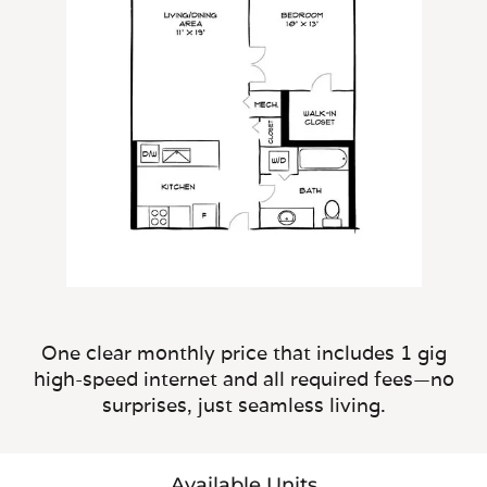
One clear monthly price that includes 1 gig
high-speed internet and all required fees—no
surprises, just seamless living.
Available Units