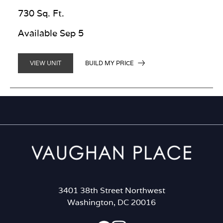
730 Sq. Ft.
Available Sep 5
BUILD MY PRICE
VIEW UNIT
3401 38th Street Northwest
Washington, DC 20016