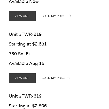
Available Now
BUILD MY PRICE
VIEW UNIT
Unit #TWR-219
Starting at $2,681
730 Sq. Ft.
Available Aug 15
BUILD MY PRICE
VIEW UNIT
Unit #TWR-619
Starting at $2,806