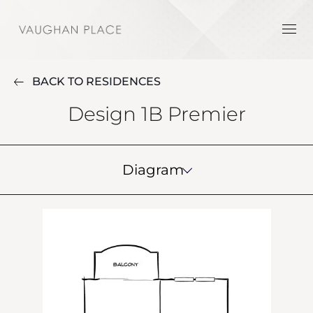
BACK TO RESIDENCES
Design 1B Premier
Diagram