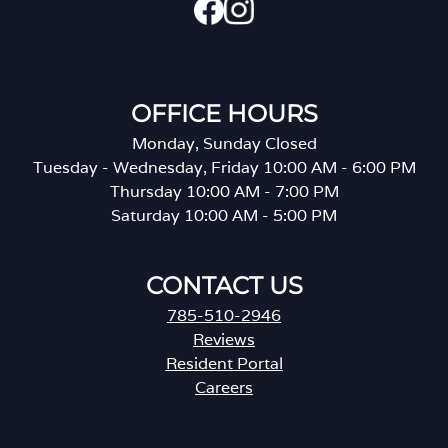
OFFICE HOURS
Monday, Sunday Closed
Tuesday - Wednesday, Friday 10:00 AM - 6:00 PM
Thursday 10:00 AM - 7:00 PM
Saturday 10:00 AM - 5:00 PM
CONTACT US
785-510-2946
Reviews
Resident Portal
Careers
o
p
e