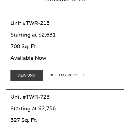
Unit #TWR-215
Starting at $2,631
700 Sq. Ft.
Available Now
BUILD MY PRICE
VIEW UNIT
Unit #TWR-723
Starting at $2,756
627 Sq. Ft.