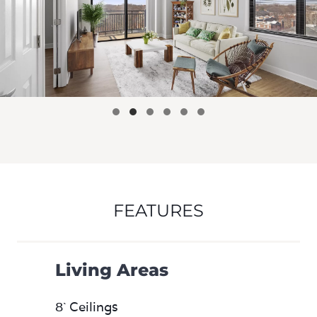
FEATURES
Living Areas
8` Ceilings