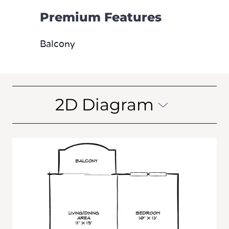
Premium Features
Balcony
2D Diagram