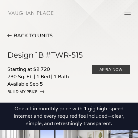
BACK TO UNITS
Design 1B #TWR-515
Starting at $2,720
APPLY NOW
730 Sq. Ft.
|
1 Bed
|
1 Bath
Available Sep 5
BUILD MY PRICE
One all-in monthly price with 1 gig high-speed
internet and every required fee included—clear,
simple, and refreshingly transparent.