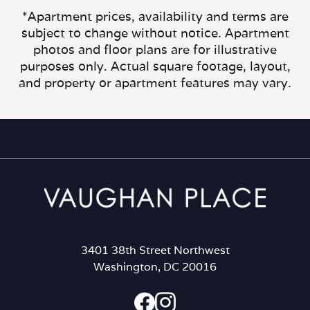
*Apartment prices, availability and terms are
subject to change without notice. Apartment
photos and floor plans are for illustrative
purposes only. Actual square footage, layout,
and property or apartment features may vary.
3401 38th Street Northwest
Washington, DC 20016