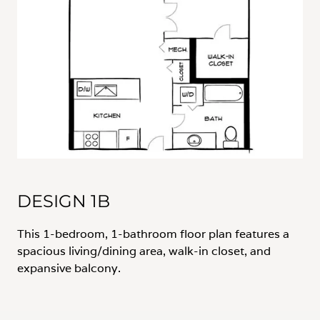
DESIGN 1B
This 1-bedroom, 1-bathroom floor plan features a
spacious living/dining area, walk-in closet, and
expansive balcony.