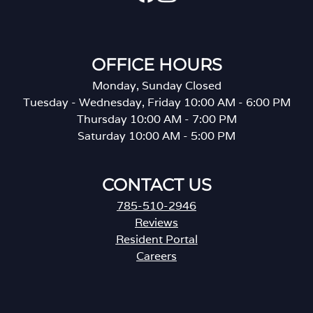
OFFICE HOURS
Monday, Sunday Closed
Tuesday - Wednesday, Friday 10:00 AM - 6:00 PM
Thursday 10:00 AM - 7:00 PM
Saturday 10:00 AM - 5:00 PM
CONTACT US
785-510-2946
Reviews
Resident Portal
Careers