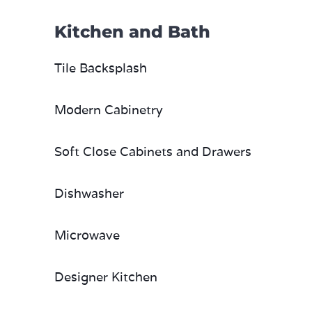
Kitchen and Bath
Tile Backsplash
Modern Cabinetry
Soft Close Cabinets and Drawers
Dishwasher
Microwave
Designer Kitchen