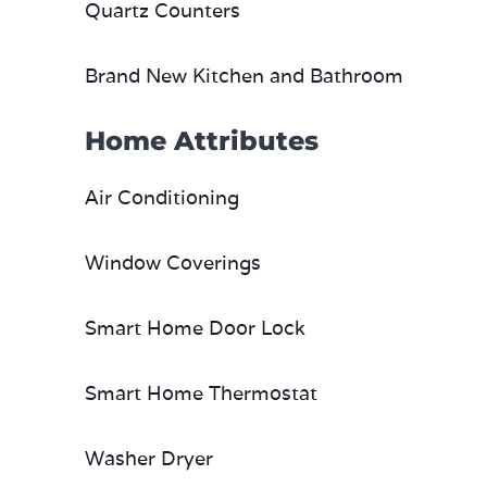
Quartz Counters
Brand New Kitchen and Bathroom
Home Attributes
Air Conditioning
Window Coverings
Smart Home Door Lock
Smart Home Thermostat
Washer Dryer