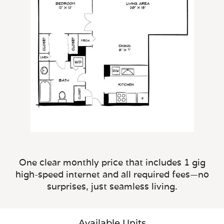
One clear monthly price that includes 1 gig
high-speed internet and all required fees—no
surprises, just seamless living.
Available Units