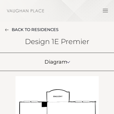
BACK TO RESIDENCES
Design 1E Premier
Diagram