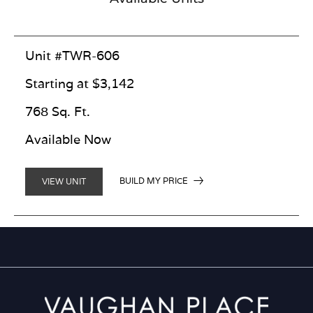
Unit #TWR-606
Starting at $3,142
768 Sq. Ft.
Available Now
BUILD MY PRICE
VIEW UNIT