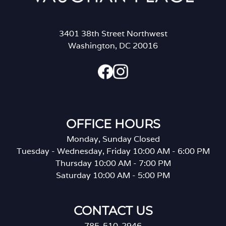
3401 38th Street Northwest
Washington, DC 20016
OFFICE HOURS
Monday, Sunday Closed
Tuesday - Wednesday, Friday 10:00 AM - 6:00 PM
Thursday 10:00 AM - 7:00 PM
Saturday 10:00 AM - 5:00 PM
CONTACT US
785-510-2946