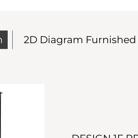
m
2D Diagram Furnished