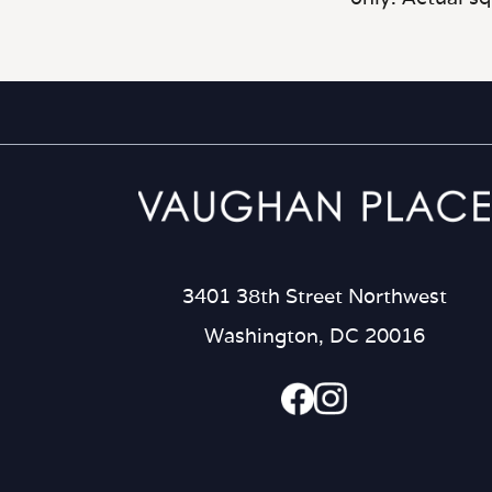
3401 38th Street Northwest
Washington, DC 20016