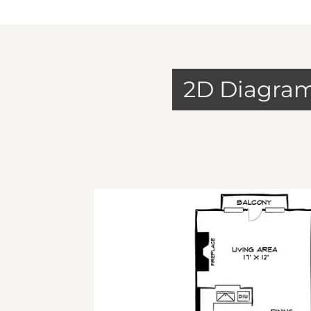
2D Diagra