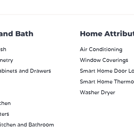
 and Bath
Home Attribu
ash
Air Conditioning
netry
Window Coverings
abinets and Drawers
Smart Home Door L
Smart Home Thermo
Washer Dryer
chen
ters
itchen and Bathroom