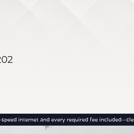
202
h-speed internet and every required fee included—clea