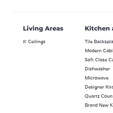
Living Areas
Kitchen
8` Ceilings
Tile Backspl
Modern Cabi
Soft Close C
Dishwasher
Microwave
Designer Kit
Quartz Coun
Brand New K