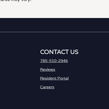
CONTACT US
785-510-2946
Reviews
Resident Portal
Careers
o
p
e