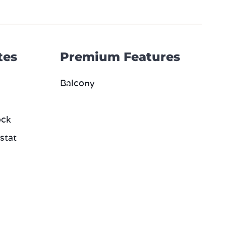
tes
Premium Features
Balcony
ock
stat