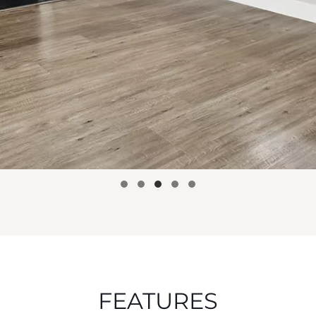
FEATURES