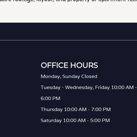
OFFICE HOURS
Monday, Sunday Closed
Tuesday - Wednesday, Friday 10:00 AM -
6:00 PM
Thursday 10:00 AM - 7:00 PM
Saturday 10:00 AM - 5:00 PM