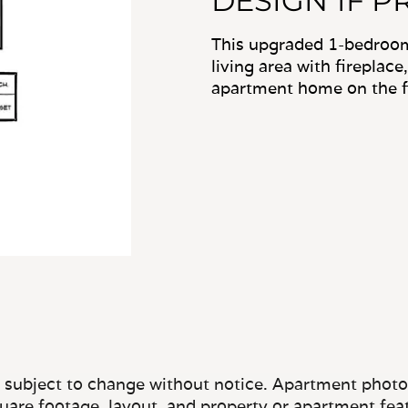
DESIGN 1F P
This upgraded 1-bedroom
living area with fireplace
apartment home on the fir
e subject to change without notice. Apartment photos 
quare footage, layout, and property or apartment fea