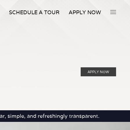
SCHEDULE A TOUR
APPLY NOW
APPLY NOW
r, simple, and refreshingly transparent.