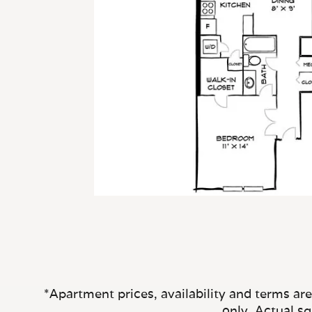
*Apartment prices, availability and terms ar
only. Actual s