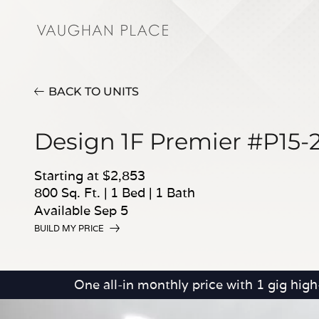
BACK TO UNITS
Design 1F Premier #P15-
Starting at $2,853
800 Sq. Ft.
|
1 Bed
|
1 Bath
Available Sep 5
BUILD MY PRICE
One all-in monthly price with 1 gig hig