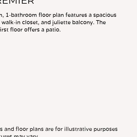
REMIER
, 1-bathroom floor plan features a spacious
, walk-in closet, and juliette balcony. The
st floor offers a patio.
and floor plans are for illustrative purposes
tures may vary.