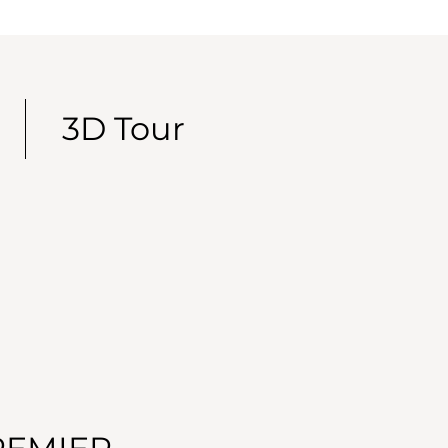
3D Tour