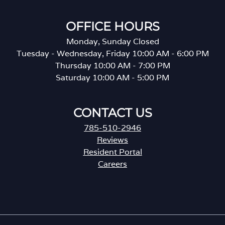
OFFICE HOURS
Monday, Sunday Closed
Tuesday - Wednesday, Friday 10:00 AM - 6:00 PM
Thursday 10:00 AM - 7:00 PM
Saturday 10:00 AM - 5:00 PM
CONTACT US
785-510-2946
Reviews
Resident Portal
Careers
o
p
e
n
s
i