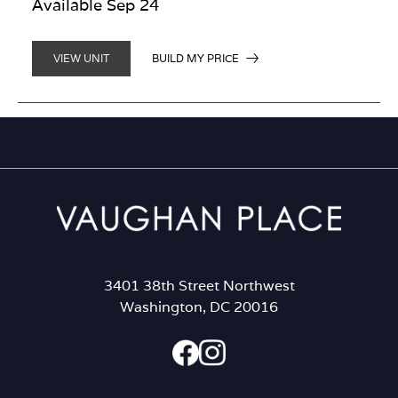
Available Sep 24
BUILD MY PRICE
VIEW UNIT
3401 38th Street Northwest
Washington, DC 20016