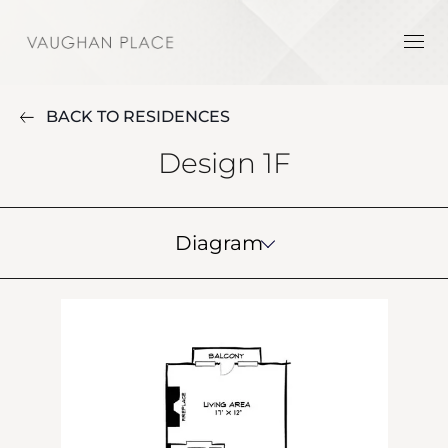
BACK TO RESIDENCES
Design 1F
Diagram