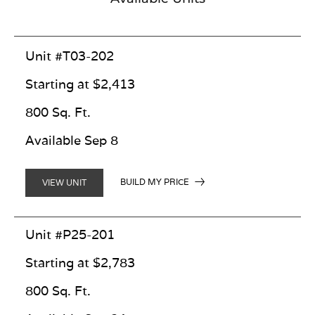
Unit #T03-202
Starting at $2,413
800 Sq. Ft.
Available Sep 8
BUILD MY PRICE
VIEW UNIT
Unit #P25-201
Starting at $2,783
800 Sq. Ft.