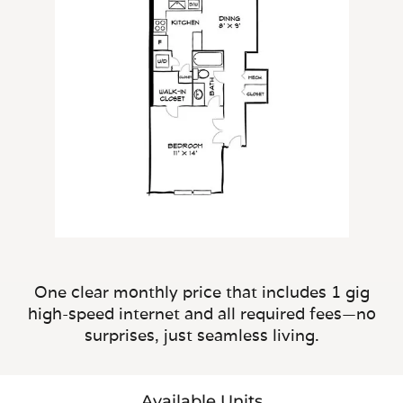
One clear monthly price that includes 1 gig
high-speed internet and all required fees—no
surprises, just seamless living.
Available Units