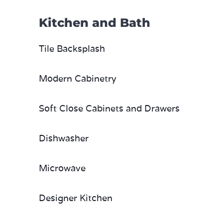
Kitchen and Bath
Tile Backsplash
Modern Cabinetry
Soft Close Cabinets and Drawers
Dishwasher
Microwave
Designer Kitchen