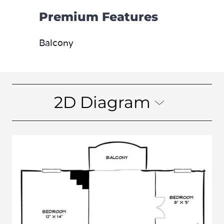
Premium Features
Balcony
2D Diagram