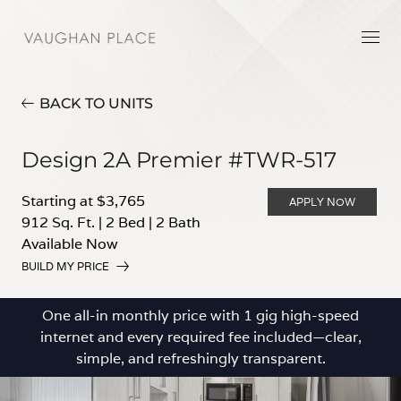
BACK TO UNITS
Design 2A Premier #TWR-517
Starting at $3,765
APPLY NOW
912 Sq. Ft.
|
2 Bed
|
2 Bath
Available Now
BUILD MY PRICE
One all-in monthly price with 1 gig high-speed
internet and every required fee included—clear,
simple, and refreshingly transparent.