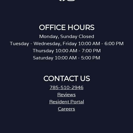
OFFICE HOURS
Monday, Sunday Closed
Tuesday - Wednesday, Friday 10:00 AM - 6:00 PM
Thursday 10:00 AM - 7:00 PM
Saturday 10:00 AM - 5:00 PM
CONTACT US
785-510-2946
Reviews
Resident Portal
Careers
o
p
e
n