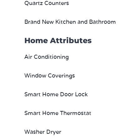
Quartz Counters
Brand New Kitchen and Bathroom
Home Attributes
Air Conditioning
Window Coverings
Smart Home Door Lock
Smart Home Thermostat
Washer Dryer