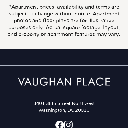
*Apartment prices, availability and terms are
subject to change without notice. Apartment
photos and floor plans are for illustrative
purposes only. Actual square footage, layout,
and property or apartment features may vary.
3401 38th Street Northwest
Washington, DC 20016