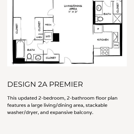
DESIGN 2A PREMIER
This updated 2-bedroom, 2-bathroom floor plan
features a large living/dining area, stackable
washer/dryer, and expansive balcony.