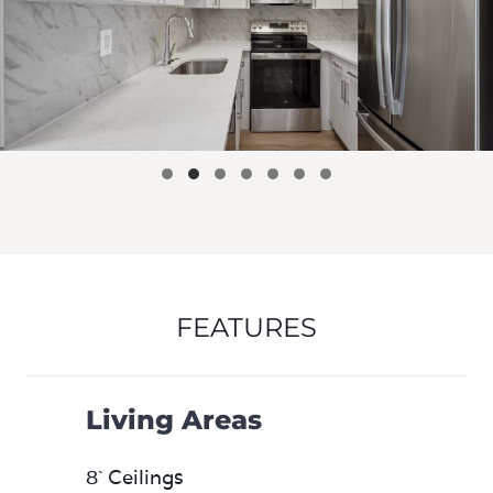
FEATURES
Living Areas
8` Ceilings