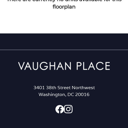
floorplan
3401 38th Street Northwest
Washington, DC 20016