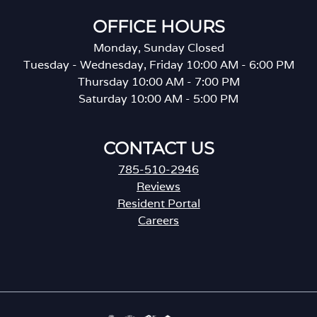
OFFICE HOURS
Monday, Sunday Closed
Tuesday - Wednesday, Friday 10:00 AM - 6:00 PM
Thursday 10:00 AM - 7:00 PM
Saturday 10:00 AM - 5:00 PM
CONTACT US
785-510-2946
Reviews
Resident Portal
Careers
o
p
e
n
s
i