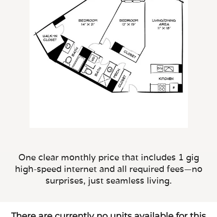
One clear monthly price that includes 1 gig
high-speed internet and all required fees—no
surprises, just seamless living.
There are currently no units available for this