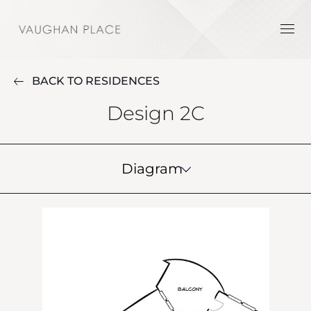
BACK TO RESIDENCES
Design 2C
Diagram