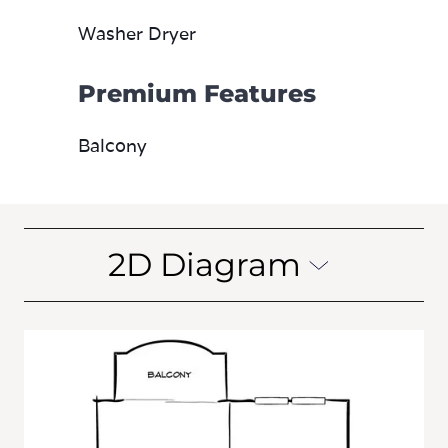
Washer Dryer
Premium Features
Balcony
2D Diagram