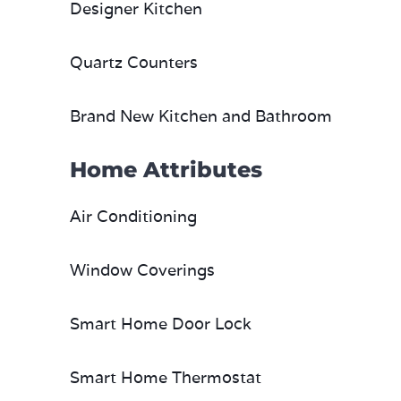
Designer Kitchen
Quartz Counters
Brand New Kitchen and Bathroom
Home Attributes
Air Conditioning
Window Coverings
Smart Home Door Lock
Smart Home Thermostat