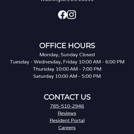
OFFICE HOURS
Monday, Sunday Closed
Tuesday - Wednesday, Friday 10:00 AM - 6:00 PM
Thursday 10:00 AM - 7:00 PM
Saturday 10:00 AM - 5:00 PM
CONTACT US
785-510-2946
Reviews
Resident Portal
Careers
o