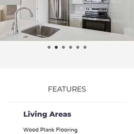
FEATURES
Living Areas
Wood Plank Flooring