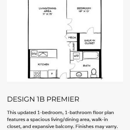
DESIGN 1B PREMIER
This updated 1-bedroom, 1-bathroom floor plan
features a spacious living/dining area, walk-in
closet, and expansive balcony. Finishes may varry.