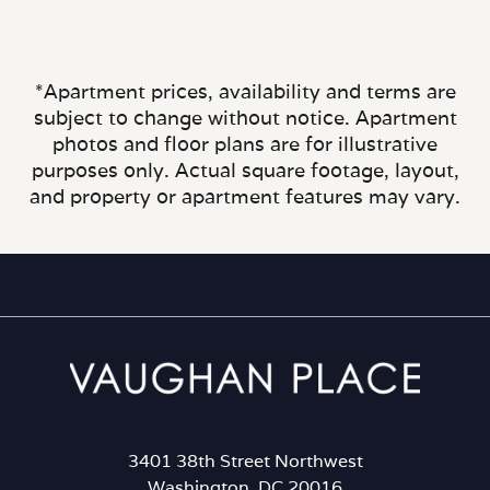
*Apartment prices, availability and terms are
subject to change without notice. Apartment
photos and floor plans are for illustrative
purposes only. Actual square footage, layout,
and property or apartment features may vary.
3401 38th Street Northwest
Washington, DC 20016