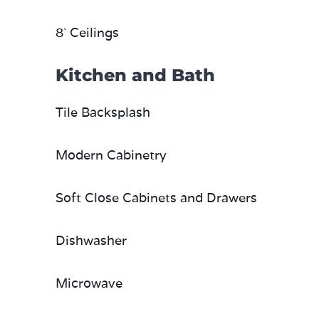
8` Ceilings
Kitchen and Bath
Tile Backsplash
Modern Cabinetry
Soft Close Cabinets and Drawers
Dishwasher
Microwave