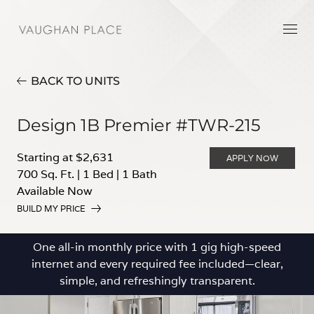
BACK TO UNITS
Design 1B Premier #TWR-215
Starting at $2,631
APPLY NOW
700 Sq. Ft.
|
1 Bed
|
1 Bath
Available Now
BUILD MY PRICE
One all-in monthly price with 1 gig high-speed
internet and every required fee included—clear,
simple, and refreshingly transparent.