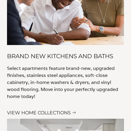
BRAND NEW KITCHENS AND BATHS
Select apartments feature brand-new, upgraded
finishes, stainless steel appliances, soft-close
cabinetry, in-home washers & dryers, and vinyl
wood flooring. Move into your perfectly upgraded
home today!
VIEW HOME COLLECTIONS