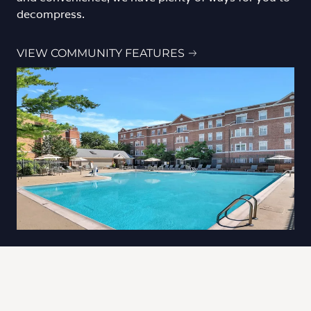
decompress.
VIEW COMMUNITY FEATURES