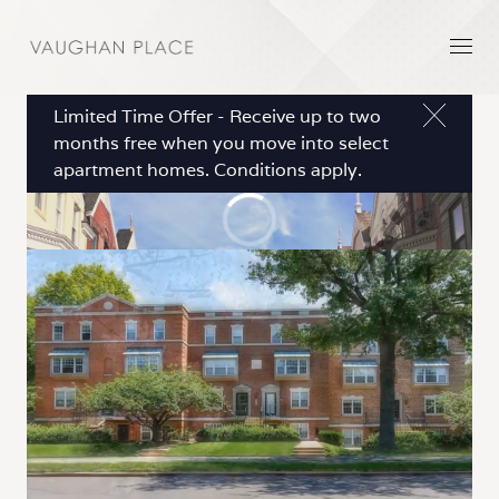
Limited Time Offer - Receive up to two
months free when you move into select
apartment homes. Conditions apply.