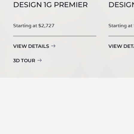
DESIGN 1G PREMIER
DESIG
Starting at $2,727
Starting at
VIEW DETAILS
VIEW DET
3D TOUR