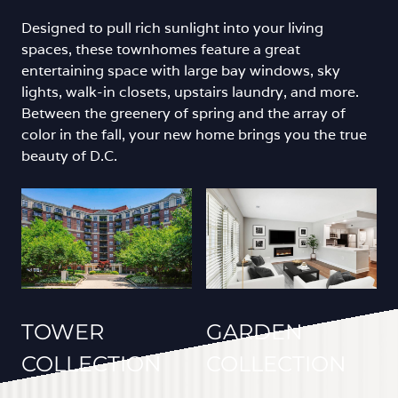
Designed to pull rich sunlight into your living
spaces, these townhomes feature a great
entertaining space with large bay windows, sky
lights, walk-in closets, upstairs laundry, and more.
Between the greenery of spring and the array of
color in the fall, your new home brings you the true
beauty of D.C.
TOWER
GARDEN
COLLECTION
COLLECTION