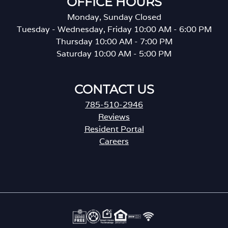
OFFICE HOURS
Monday, Sunday Closed
Tuesday - Wednesday, Friday 10:00 AM - 6:00 PM
Thursday 10:00 AM - 7:00 PM
Saturday 10:00 AM - 5:00 PM
CONTACT US
785-510-2946
Reviews
Resident Portal
Careers
o
p
e
n
s
i
n
a