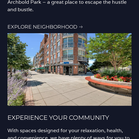
Archbold Park – a great place to escape the hustle
and bustle.
EXPLORE NEIGHBORHOOD
EXPERIENCE YOUR COMMUNITY
With spaces designed for your relaxation, health,
and convenience, we have plenty of ways for you to