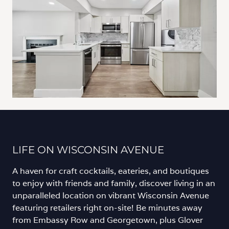
LIFE ON WISCONSIN AVENUE
A haven for craft cocktails, eateries, and boutiques
to enjoy with friends and family, discover living in an
unparalleled location on vibrant Wisconsin Avenue
featuring retailers right on-site! Be minutes away
from Embassy Row and Georgetown, plus Glover