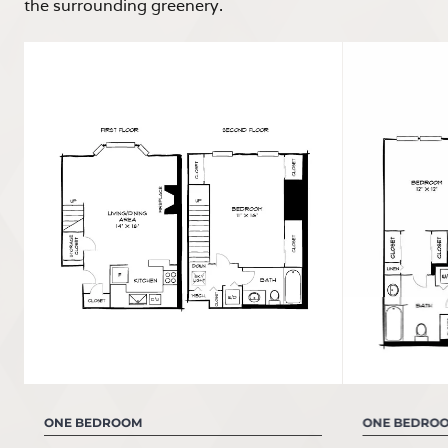
the surrounding greenery.
ONE BEDROOM
ONE BEDRO