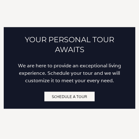
YOUR PERSONAL TOUR
AWAITS
We are here to provide an exceptional living
experience. Schedule your tour and we will
customize it to meet your every need.
SCHEDULE A TOUR