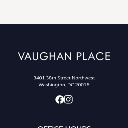
3401 38th Street Northwest
Washington, DC 20016