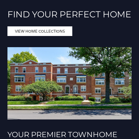
FIND YOUR PERFECT HOME
VIEW HOME COLLECTIONS
YOUR PREMIER TOWNHOME