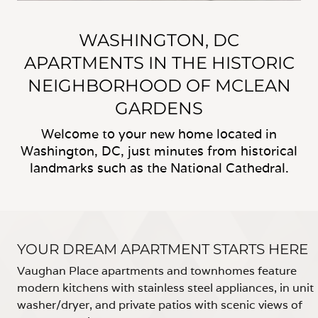
WASHINGTON, DC
APARTMENTS IN THE HISTORIC
NEIGHBORHOOD OF MCLEAN
GARDENS
Welcome to your new home located in
Washington, DC, just minutes from historical
landmarks such as the National Cathedral.
YOUR DREAM APARTMENT STARTS HERE
Vaughan Place apartments and townhomes feature
modern kitchens with stainless steel appliances, in unit
washer/dryer, and private patios with scenic views of