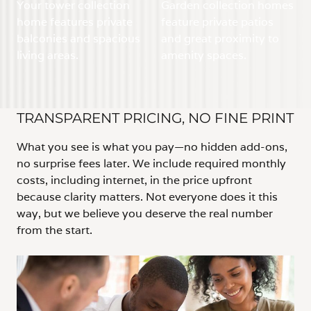
Your tower collection
Garden collection homes
home features private
feature private patios
balconies and spacious
and great proximity to
living areas.
amenity spaces.
TRANSPARENT PRICING, NO FINE PRINT
What you see is what you pay—no hidden add-ons,
no surprise fees later. We include required monthly
costs, including internet, in the price upfront
because clarity matters. Not everyone does it this
way, but we believe you deserve the real number
from the start.